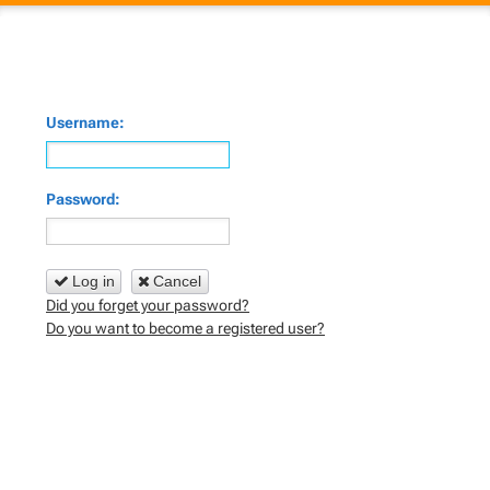
Username:
Password:
Log in
Cancel
Did you forget your password?
Do you want to become a registered user?