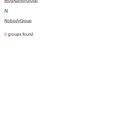
BlogAuthorGroup
N
NobodyGroup
6
groups found