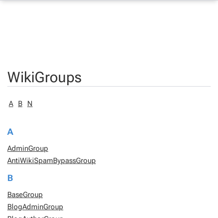
WikiGroups
A
B
N
A
AdminGroup
AntiWikiSpamBypassGroup
B
BaseGroup
BlogAdminGroup