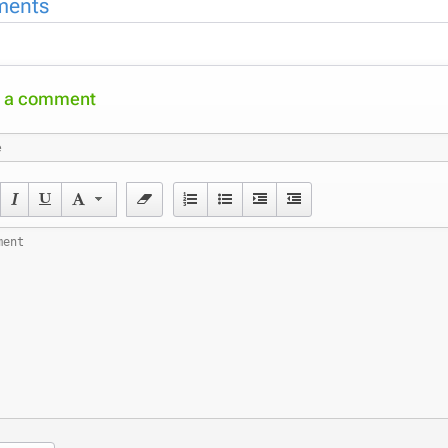
ents
 a comment