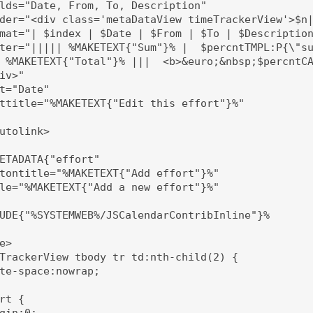
lds="Date, From, To, Description"

der="<div class='metaDataView timeTrackerView'>$n|
mat="| $index | $Date | $From | $To | $Description
ter="||||| %MAKETEXT{"Sum"}% |  $percntTMPL:P{\"su
 %MAKETEXT{"Total"}% |||  <b>&euro;&nbsp;$percntCA
iv>"

t="Date"

ttitle="%MAKETEXT{"Edit this effort"}%"

utolink>

ETADATA{"effort" 

tontitle="%MAKETEXT{"Add effort"}%"

le="%MAKETEXT{"Add a new effort"}%"

UDE{"%SYSTEMWEB%/JSCalendarContribInline"}%

e>

TrackerView tbody tr td:nth-child(2) {

te-space:nowrap;

rt {

gin:0;
