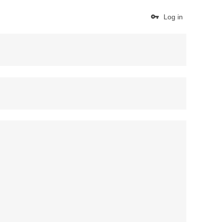
Log in