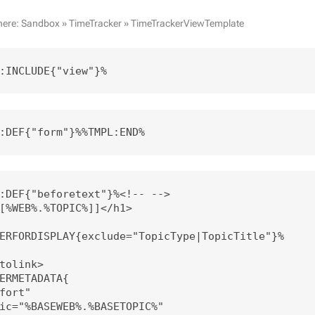
here:
Sandbox
»
TimeTracker
»
TimeTrackerViewTemplate
:INCLUDE{"view"}%
:DEF{"form"}%%TMPL:END%
:DEF{"beforetext"}%<!-- --> 

[%WEB%.%TOPIC%]]</h1>

ERFORDISPLAY{exclude="TopicType|TopicTitle"}%

tolink>

ERMETADATA{

fort" 

ic="%BASEWEB%.%BASETOPIC%"
