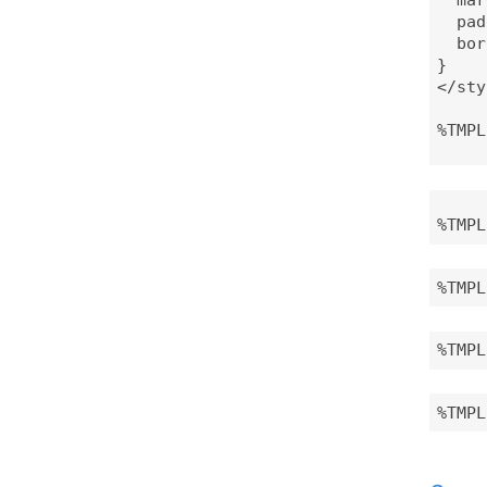
  pad
  bor
}

</sty
%TMPL
%TMPL
%TMPL
%TMPL
%TMPL