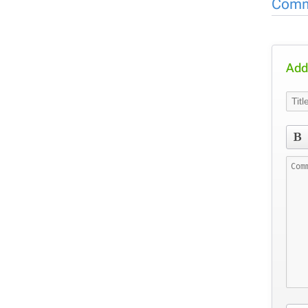
Comm
Add