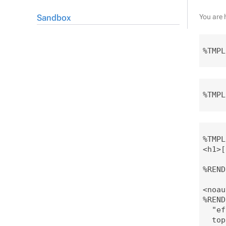
Sandbox
You are 
%TMPL
%TMPL
%TMPL
<h1>[
%REND
<noau
%REND
  "ef
  top