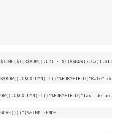
($TIME($T(R$ROW():C2) - $T(R$ROW():C3)),$TIME($T(R
(R$ROW():C$COLUMN(-1))*%FORMFIELD{"Rate" default="
ROW():C$COLUMN(-1))*%FORMFIELD{"Tax" default="0" a
ABOVE()))"}%%TMPL:END%