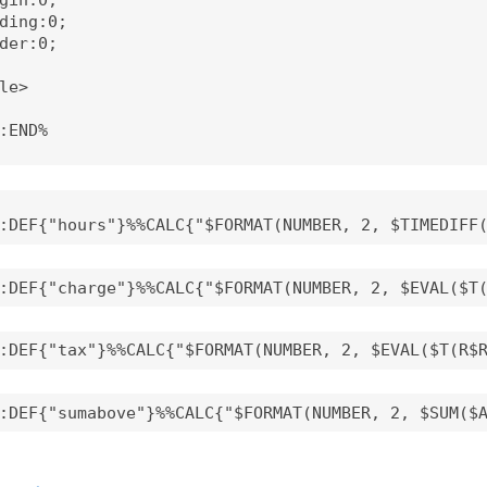
ding:0;

der:0;

le>

:END%
:DEF{"hours"}%%CALC{"$FORMAT(NUMBER, 2, $TIMEDIFF
:DEF{"charge"}%%CALC{"$FORMAT(NUMBER, 2, $EVAL($T
:DEF{"tax"}%%CALC{"$FORMAT(NUMBER, 2, $EVAL($T(R$
:DEF{"sumabove"}%%CALC{"$FORMAT(NUMBER, 2, $SUM($