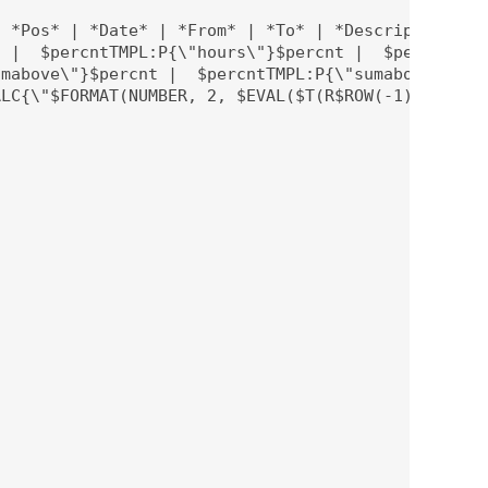
 *Pos* | *Date* | *From* | *To* | *Description* | 
 |  $percntTMPL:P{\"hours\"}$percnt |  $percntTMPL
mabove\"}$percnt |  $percntTMPL:P{\"sumabove\"}$pe
LC{\"$FORMAT(NUMBER, 2, $EVAL($T(R$ROW(-1):C$COLUM