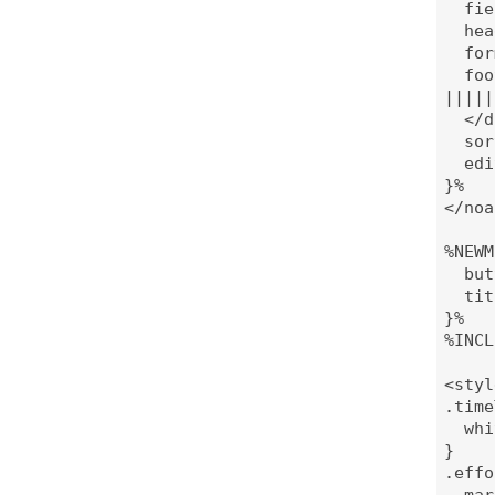
  fie
  hea
  for
  foo
|||||
  </d
  sor
  edi
}%

</noa
%NEWM
  but
  tit
}%

%INCL
<styl
.time
  whi
}

.effo
  mar