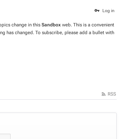
Log in
topics change in this
Sandbox
web. This is a convenient
ing has changed. To subscribe, please add a bullet with
RSS