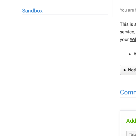
Sandbox
You are 
This is 
service
your
Wi
► Noti
Comm
Add