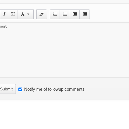
Submit
Notify me of followup comments