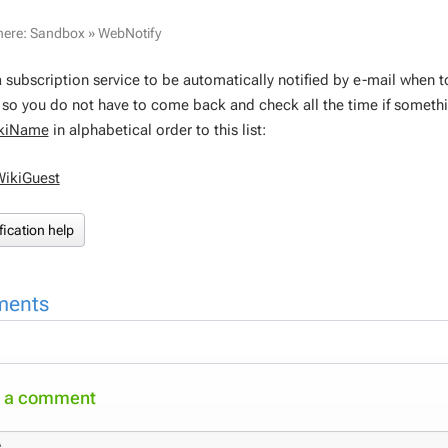
here:
Sandbox
»
WebNotify
a subscription service to be automatically notified by e-mail when 
, so you do not have to come back and check all the time if someth
kiName
in alphabetical order to this list:
WikiGuest
fication help
ents
 a comment