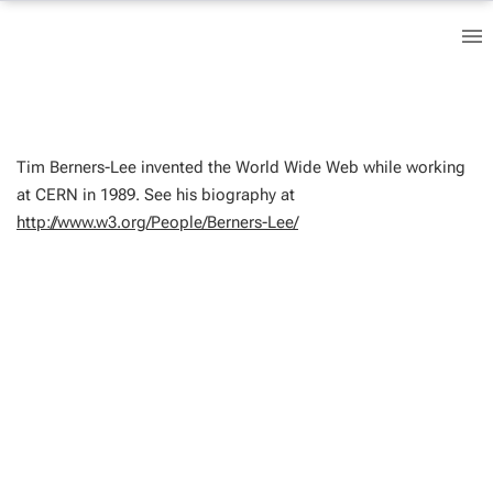
Tim Berners-Lee invented the World Wide Web while working
at CERN in 1989. See his biography at
http://www.w3.org/People/Berners-Lee/