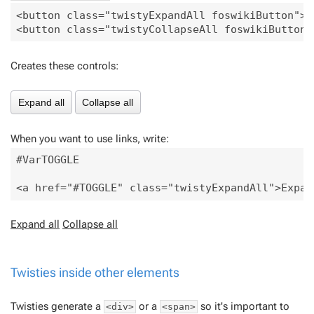
<button class="twistyExpandAll foswikiButton">Ex
Creates these controls:
Expand all
Collapse all
When you want to use links, write:
#VarTOGGLE

Expand all
Collapse all
Twisties inside other elements
Twisties generate a
or a
so it's important to
<div>
<span>