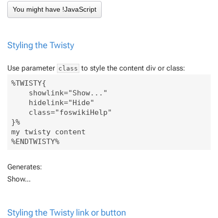
Styling the Twisty
Use parameter
to style the content div or class:
class
%TWISTY{

    showlink="Show..."

    hidelink="Hide"

    class="foswikiHelp"

}%

my twisty content

Generates:
Show...
Styling the Twisty link or button