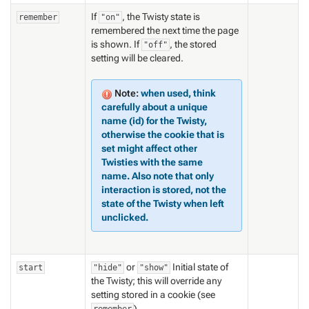
If
, the Twisty state is
remember
"on"
remembered the next time the page
is shown. If
, the stored
"off"
setting will be cleared.
Note:
when used, think
carefully about a unique
name (id) for the Twisty,
otherwise the cookie that is
set might affect other
Twisties with the same
name. Also note that only
interaction is stored, not the
state of the Twisty when left
unclicked.
or
Initial state of
start
"hide"
"show"
the Twisty; this will override any
setting stored in a cookie (see
).
remember