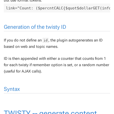
but use format tokens:
Generation of the twisty ID
If you do not define an
, the plugin autogenerates an ID
id
based on web and topic names.
ID is then appended with either a counter that counts from 1
for each twisty if remember option is set, or a random number
(useful for AJAX calls).
Syntax
TWISTY -- generate content