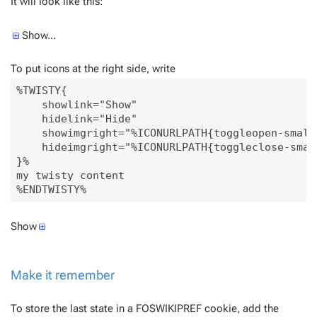
It will look like this:
Show...
To put icons at the right side, write
%TWISTY{

    showlink="Show"

    hidelink="Hide"

    showimgright="%ICONURLPATH{toggleopen-small}
    hideimgright="%ICONURLPATH{toggleclose-small
}%

my twisty content

Show
Make it remember
To store the last state in a FOSWIKIPREF cookie, add the