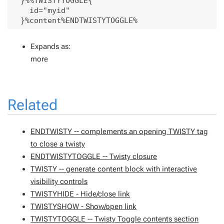
  }%%TWISTYTOGGLE{

    id="myid"

  }%content%ENDTWISTYTOGGLE%
Expands as:
more
Related
ENDTWISTY -- complements an opening TWISTY tag
to close a twisty
ENDTWISTYTOGGLE -- Twisty closure
TWISTY -- generate content block with interactive
visibility controls
TWISTYHIDE - Hide/close link
TWISTYSHOW - Show/open link
TWISTYTOGGLE -- Twisty Toggle contents section