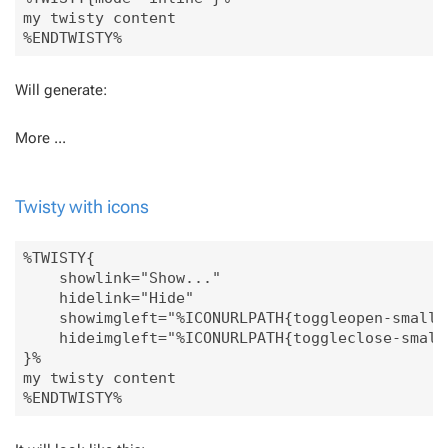
my twisty content

Will generate:
More ...
Twisty with icons
%TWISTY{

    showlink="Show..."

    hidelink="Hide"

    showimgleft="%ICONURLPATH{toggleopen-small}%
    hideimgleft="%ICONURLPATH{toggleclose-small}
}%

my twisty content
