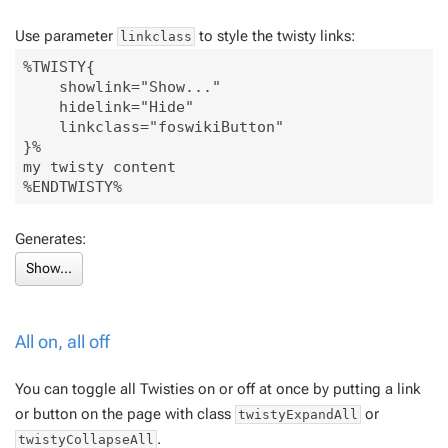
Use parameter
to style the twisty links:
linkclass
%TWISTY{

    showlink="Show..."

    hidelink="Hide"

    linkclass="foswikiButton"

}%

my twisty content

Generates:
Show...
All on, all off
You can toggle all Twisties on or off at once by putting a link
or button on the page with class
or
twistyExpandAll
.
twistyCollapseAll