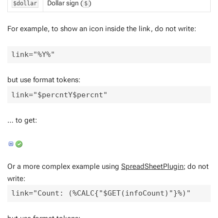
Dollar sign (
)
$dollar
$
For example, to show an icon inside the link, do not write:
but use format tokens:
… to get:
Or a more complex example using
SpreadSheetPlugin
; do not
write: