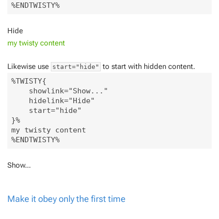
Hide
my twisty content
Likewise use
to start with hidden content.
start="hide"
%TWISTY{

    showlink="Show..."

    hidelink="Hide"

    start="hide"

}%

my twisty content

Show...
Make it obey only the first time