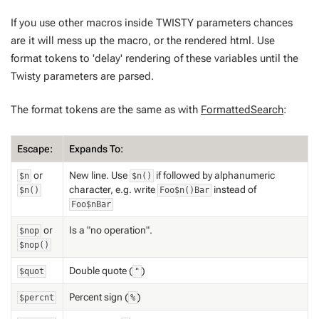
If you use other macros inside TWISTY parameters chances
are it will mess up the macro, or the rendered html. Use
format tokens to 'delay' rendering of these variables until the
Twisty parameters are parsed.
The format tokens are the same as with
FormattedSearch
:
Escape:
Expands To:
or
New line. Use
if followed by alphanumeric
$n
$n()
character, e.g. write
instead of
$n()
Foo$n()Bar
Foo$nBar
or
Is a "no operation".
$nop
$nop()
Double quote (
)
$quot
"
Percent sign (
)
$percnt
%