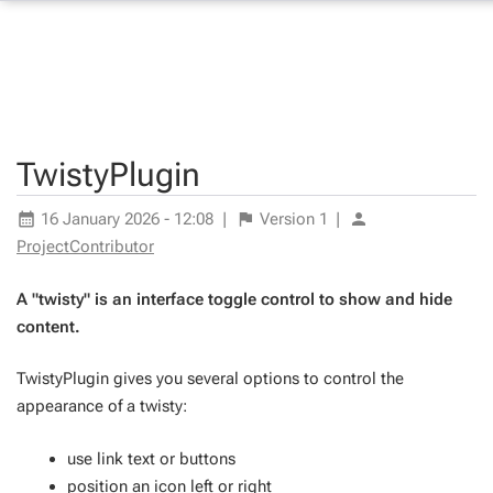
TwistyPlugin
16 January 2026 - 12:08
|
Version
1
|
ProjectContributor
A "twisty" is an interface toggle control to show and hide
content.
TwistyPlugin gives you several options to control the
appearance of a twisty:
use link text or buttons
position an icon left or right