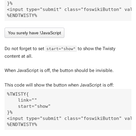
}%

<input type="submit" class="foswikiButton" valu
Do not forget to set
to show the Twisty
start="show"
content at all.
When JavaScript is off, the button should be invisible.
This code will show the button when JavaScript is off:
%TWISTY{

    link=""

    start="show"

}%

<input type="submit" class="foswikiButton" valu