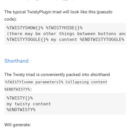
The typical TwistyPlugin triad will look like this (pseudo
code):
%TWISTYSHOW{}% %TWISTYHIDE{}%

(there may be other things between buttons and c
Shorthand
The Twisty triad is conveniently packed into shorthand
%TWISTY{some parameters}% Collapsing content
:
%ENDTWISTY%
%TWISTY{}%

my twisty content

Will generate: