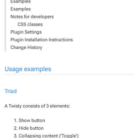
Examples
Examples
Notes for developers
CSS classes
Plugin Settings
Plugin Installation Instructions
Change History
Usage examples
Triad
A Twisty consists of 3 elements:
Show button
Hide button
Collapsing content ('Toggle')