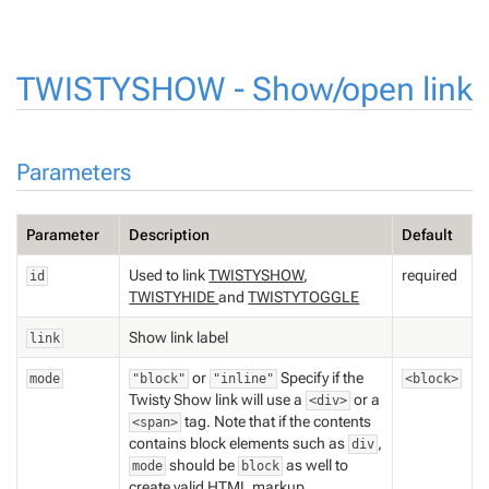
TWISTYSHOW - Show/open link
Parameters
Parameter
Description
Default
Used to link
TWISTYSHOW
,
required
id
TWISTYHIDE
and
TWISTYTOGGLE
Show link label
link
or
Specify if the
mode
"block"
"inline"
<block>
Twisty Show link will use a
or a
<div>
tag. Note that if the contents
<span>
contains block elements such as
,
div
should be
as well to
mode
block
create valid HTML markup.