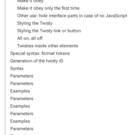
Make it obey
Make it obey only the first time
Other use: hide interface parts in case of no JavaScript
Styling the Twisty
Styling the Twisty link or button
All on, all off
Twisties inside other elements
Special syntax: format tokens
Generation of the twisty ID
Syntax
Parameters
Parameters
Examples
Parameters
Examples
Parameters
Examples
Parameters