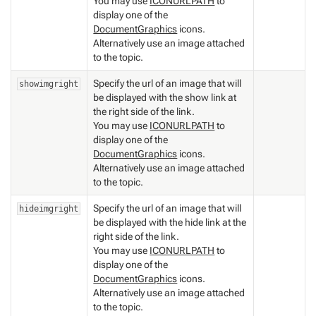
You may use
ICONURLPATH
to
display one of the
DocumentGraphics
icons.
Alternatively use an image attached
to the topic.
Specify the url of an image that will
showimgright
be displayed with the show link at
the right side of the link.
You may use
ICONURLPATH
to
display one of the
DocumentGraphics
icons.
Alternatively use an image attached
to the topic.
Specify the url of an image that will
hideimgright
be displayed with the hide link at the
right side of the link.
You may use
ICONURLPATH
to
display one of the
DocumentGraphics
icons.
Alternatively use an image attached
to the topic.