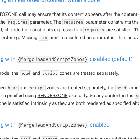
TOZONE
call may ensure that its content appears
after
the content
the
parameter. The
parameter constraints the 
requires
requires
d, all ordering constraints expressed via
are satisfied. 
requires
l ordering. Missing
aren't considered an error rather than an o
ids
g with
disabled (default)
{MergeHeadAndScriptZones}
 mode, the
and
zones are treated separately.
head
script
hen
and
zones are treated separately, the
zone 
head
script
head
se specified using
RENDERZONE
explicitly. So any content in the
s
ne is satisfied intrinsicly as they are both rendered as specified ab
g with
enabled
{MergeHeadAndScriptZones}