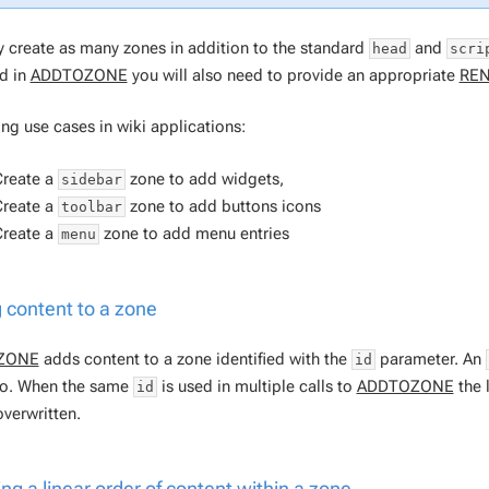
 create as many zones in addition to the standard
and
head
scri
ed in
ADDTOZONE
you will also need to provide an appropriate
RE
ing use cases in wiki applications:
Create a
zone to add widgets,
sidebar
Create a
zone to add buttons icons
toolbar
Create a
zone to add menu entries
menu
 content to a zone
ZONE
adds content to a zone identified with the
parameter. An
id
o. When the same
is used in multiple calls to
ADDTOZONE
the l
id
overwritten.
ing a linear order of content within a zone