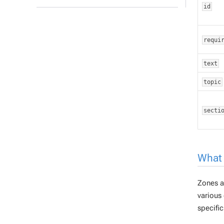
id
requi
text
topic
secti
What 
Zones
a
various 
specific