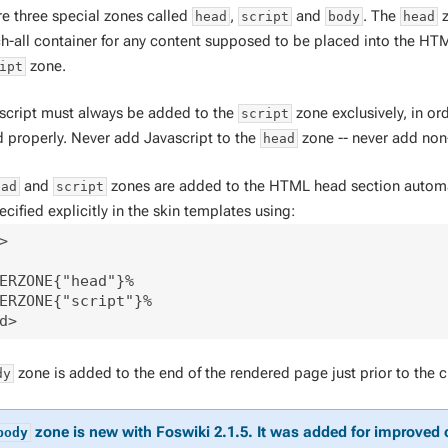
re three special zones called
,
and
. The
z
head
script
body
head
ch-all container for any content supposed to be placed into the HTM
zone.
ipt
ascript
must
always be added to the
zone exclusively, in or
script
d properly. Never add Javascript to the
zone -- never add non
head
and
zones are added to the HTML head section automatic
ead
script
cified explicitly in the skin templates using:
>

ERZONE{"head"}%

ERZONE{"script"}%

zone is added to the end of the rendered page just prior to the 
dy
zone is new with Foswiki 2.1.5. It was added for improved 
body