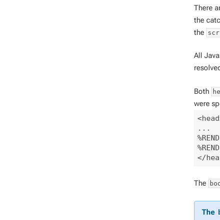
There a
the cat
the
scr
All Jav
resolve
Both
h
were spe
<head
...

%REND
%REND
The
bo
The