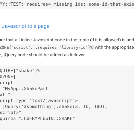
 Javascript to a page
e that all inline Javascript code in the topic (if it is allowed) is a
with the appropriate
ZONE{"script"...requires="library-id"}%
, jQuery code should be added as follows:
QUIRE{"shake"}%

OZONE{

cript"

="MyApp::ShakePart"

xt="

cript type='text/javascript'>

 jQuery('#something').shake(3, 10, 180);

script>"

quires="JQUERYPLUGIN::SHAKE"
