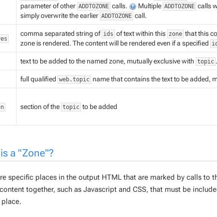
parameter of other
calls.
Multiple
calls 
ADDTOZONE
ADDTOZONE
simply overwrite the earlier
call.
ADDTOZONE
comma separated string of
of text within this
that this c
ids
zone
res
zone is rendered. The content will be rendered even if a specified
i
text to be added to the named zone, mutually exclusive with
topic
full qualified
name that contains the text to be added, m
web.topic
section of the
to be added
on
topic
is a "Zone"?
re specific places in the output HTML that are marked by calls to 
content together, such as Javascript and CSS, that must be included
 place.