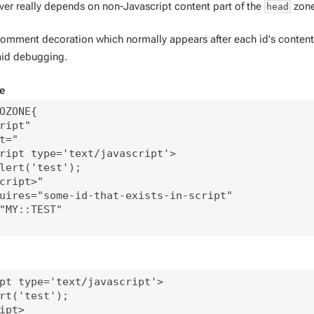
ver really depends on non-Javascript content part of the
zone
head
mment decoration which normally appears after each id's content i
 aid debugging.
e
OZONE{

ript"

t="

ript type='text/javascript'>

lert('test');

cript>"

uires="some-id-that-exists-in-script"

"MY::TEST"

pt type='text/javascript'>

rt('test');

ipt>
