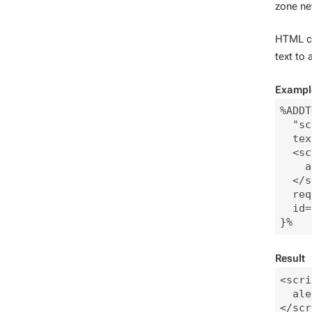
zone ne
HTML co
text to
Exampl
%ADDT
  "sc
  tex
  <sc
    a
  </s
  req
  id=
Result
<scri
  ale
</scr