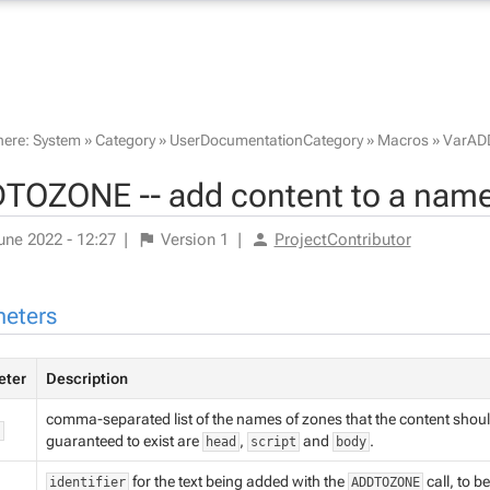
here:
System
»
Category
»
UserDocumentationCategory
»
Macros
»
VarAD
TOZONE -- add content to a name
une 2022 - 12:27
|
Version
1
|
ProjectContributor
eters
eter
Description
comma-separated list of the names of zones that the content shoul
"
guaranteed to exist are
,
and
.
head
script
body
for the text being added with the
call, to b
identifier
ADDTOZONE