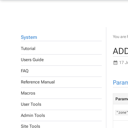
System
You are 
ADD
Tutorial
Users Guide
17 J
FAQ
Param
Reference Manual
Macros
Param
User Tools
"zone
Admin Tools
Site Tools