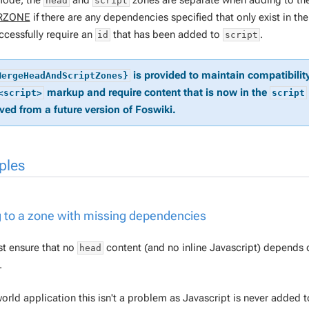
 mode, the
and
zones are separate when adding to th
head
script
RZONE
if there are any dependencies specified that only exist in th
ccessfully require an
that has been added to
.
id
script
is provided to maintain compatibilit
MergeHeadAndScriptZones}
markup and require content that is now in the
<script>
script
ed from a future version of Foswiki.
ples
 to a zone with missing dependencies
t ensure that no
content (and no inline Javascript) depends
head
.
world application this isn't a problem as Javascript is never added 