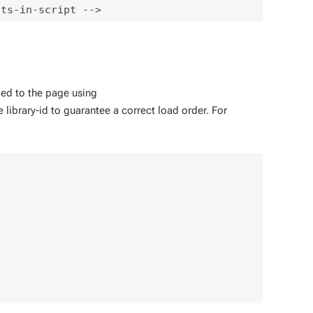
dded to the page using
 library-id to guarantee a correct load order. For