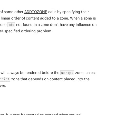
 of some other
ADDTOZONE
calls by specifying their
linear order of content added to a zone. When a zone is
Those
not found in a zone don't have any influence on
ids
ver-specified ordering problem.
will always be rendered before the
zone, unless
script
zone that depends on content placed into the
cript
ove.