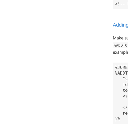
Adding
Make sur
%ADDTO
example
%JQRE
%ADDT
   "s
   id
   te
   <s
     
   </
   re