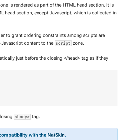
one is rendered as part of the HTML head section. It is
L head section, except Javascript, which is collected in
der to grant ordering constraints among scripts are
-Javascript content to the
zone.
script
ally just before the closing </head> tag as if they
closing
tag.
<body>
compatibility with the
NatSkin
.