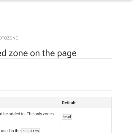
DTOZONE
d zone on the page
Default
d be added to. The only zones
head
e used in the
requires