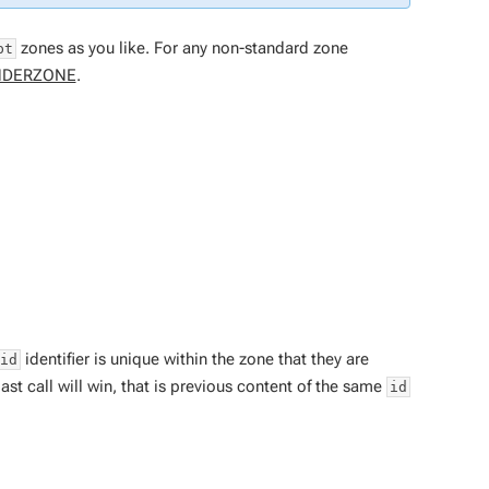
zones as you like. For any non-standard zone
pt
NDERZONE
.
identifier is unique within the zone that they are
id
ast call will win, that is previous content of the same
id