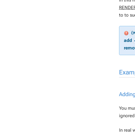
In this
RENDE
to to su
{
add
remov
Exam
Adding
You mus
ignored
In real 