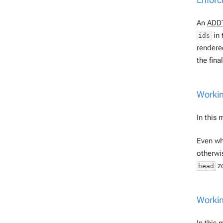
An
ADD
in 
ids
rendere
the fina
Workin
In this
Even w
otherwi
zo
head
Workin