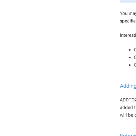
You may
specifi
Interest
Adding
ADDTO
added t
will be 
Enforc