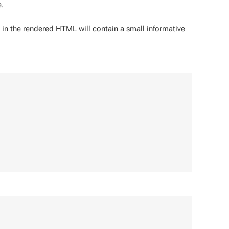
.
n the rendered HTML will contain a small informative