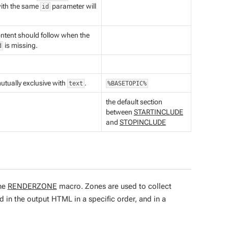
with the same
parameter will
id
ontent should follow when the
is missing.
d
.
utually exclusive with
.
text
%BASETOPIC%
the default section
between
STARTINCLUDE
and
STOPINCLUDE
the
RENDERZONE
macro. Zones are used to collect
 in the output HTML in a specific order, and in a