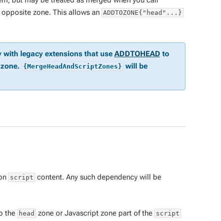
em, but may be treated as merged when you call
e opposite zone. This allows an
ADDTOZONE{"head"...}
y with legacy extensions that use
ADDTOHEAD
to
zone.
will be
{MergeHeadAndScriptZones}
 on
content. Any such dependency will be
script
to the
zone or Javascript zone part of the
head
script