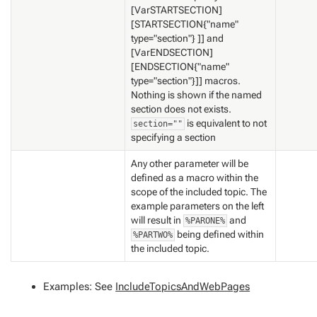
[VarSTARTSECTION]
[STARTSECTION{"name"
type="section"} ]] and
[VarENDSECTION]
[ENDSECTION{"name"
type="section"}]] macros.
Nothing is shown if the named
section does not exists.
is equivalent to not
section=""
specifying a section
Any other parameter will be
defined as a macro within the
scope of the included topic. The
example parameters on the left
will result in
and
%PARONE%
being defined within
%PARTWO%
the included topic.
Examples: See
IncludeTopicsAndWebPages