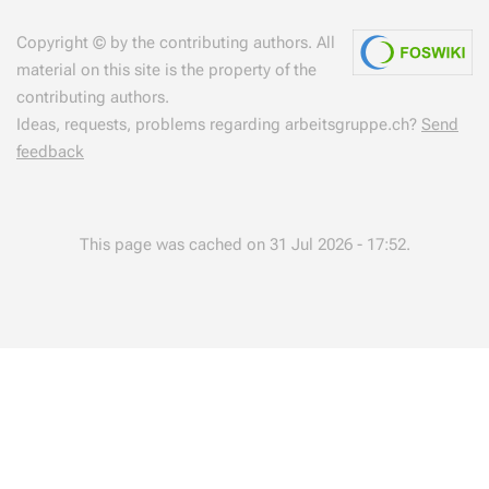
Copyright © by the contributing authors. All
material on this site is the property of the
contributing authors.
Ideas, requests, problems regarding arbeitsgruppe.ch?
Send
feedback
This page was cached on 31 Jul 2026 - 17:52.