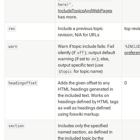
.
here)"
IncludeTopicsAndWebPages
has more.
Include a previous topic
top revi
rev
revision; N/A for URLs
Warn if topic include fails: Fail
warn
%INCLU
silently (if
); output default
prefere
off
warning (if set to
); else,
on
output specific text (use
for topic name)
$topic
Adds the given offset to any
0
headingoffset
HTML headings generated in
the included text. Works on
headings defined by HTML tags
as well as headings defined
using foswiki markup.
Includes only the specified
section
named section, as defined in
the included topic by the