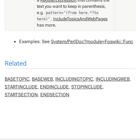
text you want to keep in parenthesis,
e.g.
pattern="(from here.*?to
.
IncludeTopicsAndWebPages
here)"
has more.
Examples: See
System/PerlDoc?module=Foswiki::Func
Related
BASETOPIC
,
BASEWEB
,
INCLUDINGTOPIC
,
INCLUDINGWEB
,
STARTINCLUDE
,
ENDINCLUDE
,
STOPINCLUDE
,
STARTSECTION
,
ENDSECTION