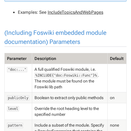
Examples: See
IncludeTopicsAndWebPages
(Including Foswiki embedded module
documentation) Parameters
Parameter
Description
Default
A full qualified Foswiki module, i.e.
"doc:..."
.
%INCLUDE{"doc:Foswiki::Func"}%
The module must be found on the
Foswiki lib path
Boolean to extract only public methods
on
publicOnly
Override the root heading level to the
level
specified number
Include a subset of the module. Specify
none
pattern
a
RegularExpression
that contains the