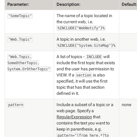
Parameter:
Description:
Default
The name of a topic located in
"SomeTopic"
the current web, i.e.
%INCLUDE{"WebNotify"}%
A topic in another web, i.e.
"Web.Topic"
%INCLUDE{"System.SiteMap"}%
A list of topics -
will
"Web.Topic,
INCLUDE
include the first topic that exists
SomeOtherTopic,
and the user has permission to
System.OrOtherTopic"
VIEW. If a
is also
section
specified, it will use the first
topic that has that section
defined in it.
Include a subset of a topic or a
none
pattern
web page. Specify a
RegularExpression
that
contains the text you want to
keep in parenthesis, e.g.
pattern="(from here.*?to