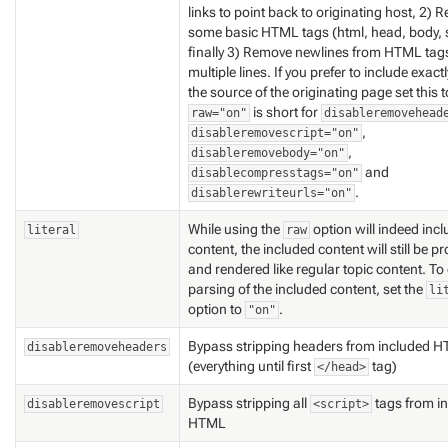
links to point back to originating host, 2)
some basic HTML tags (html, head, body, 
finally 3) Remove newlines from HTML ta
multiple lines. If you prefer to include
exactl
the source of the originating page set this 
is short for
raw="on"
disableremovehead
,
disableremovescript="on"
,
disableremovebody="on"
and
disablecompresstags="on"
.
disablerewriteurls="on"
While using the
option will indeed inc
literal
raw
content, the included content will still be 
and rendered like regular topic content. To
parsing of the included content, set the
li
option to
.
"on"
Bypass stripping headers from included 
disableremoveheaders
(everything until first
tag)
</head>
Bypass stripping all
tags from i
disableremovescript
<script>
HTML