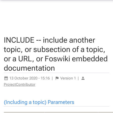
INCLUDE -- include another
topic, or subsection of a topic,
or a URL, or Foswiki embedded
documentation
13 October 2020 - 15:16
|
Version
1
|
ProjectContributor
(Including a topic) Parameters