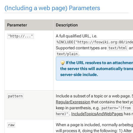
(Including a web page) Parameters
Parameter
Description
A full qualified URL, i.e.
"http://..."
%INCLUDE{"https://foswiki.org:80/ind
Supported content types are
a
text/html
.
text/plain
If the URL resolves to an attachment
the server this will
automatically
trans
server-side include.
Include a subset of a topic or a web page. 
pattern
RegularExpression
that contains the text 
keep in parenthesis, e.g.
pattern="(from 
.
IncludeTopicsAndWebPages
has 
here)"
When a page is included, normally arbeits
raw
will process it, doing the following: 1) Alter 