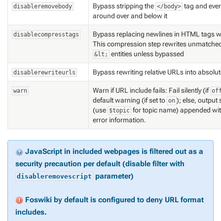
Bypass stripping the
tag and ever
disableremovebody
</body>
around over and below it
Bypass replacing newlines in HTML tags w
disablecompresstags
This compression step rewrites unmatched 
entities unless bypassed
&lt;
Bypass rewriting relative URLs into absolu
disablerewriteurls
Warn if URL include fails: Fail silently (if
warn
of
default warning (if set to
); else, output 
on
(use
for topic name) appended wit
$topic
error information.
JavaScript in included webpages is filtered out as a
security precaution per default (disable filter with
parameter)
disableremovescript
Foswiki by default is configured to deny URL format
includes.